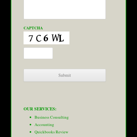
CAPTCHA
OUR SERVICES:
Business Consulting
Accounting
Quickbooks Review