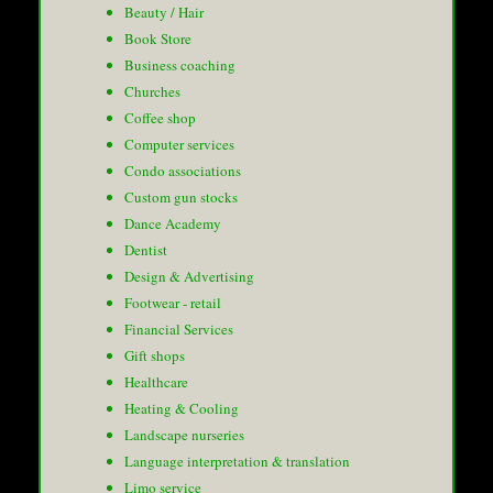
Beauty / Hair
Book Store
Business coaching
Churches
Coffee shop
Computer services
Condo associations
Custom gun stocks
Dance Academy
Dentist
Design & Advertising
Footwear - retail
Financial Services
Gift shops
Healthcare
Heating & Cooling
Landscape nurseries
Language interpretation & translation
Limo service