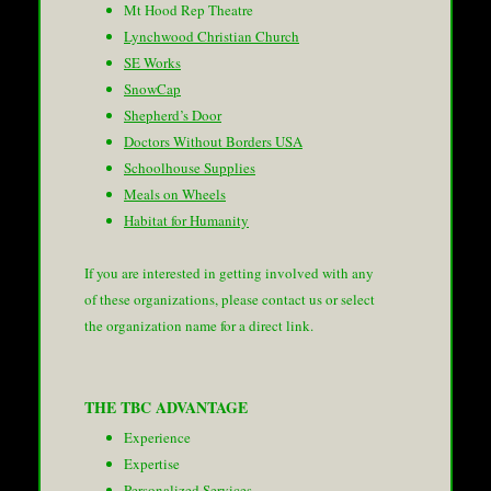
Mt Hood Rep Theatre
Lynchwood Christian Church
SE Works
SnowCap
Shepherd’s Door
Doctors Without Borders USA
Schoolhouse Supplies
Meals on Wheels
Habitat for Humanity
If you are interested in getting involved with any
of these organizations, please contact us or select
the organization name for a direct link.
THE TBC ADVANTAGE
Experience
Expertise
Personalized Services