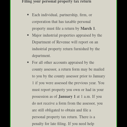
Filing your personal property tax return
Each individual, partnership, firm, or
corporation that has taxable personal
March 1
property must file a return by
.
Major industrial properties appraised by the
Department of Revenue will report on an
industrial property return furnished by the
department.
For all other accounts appraised by the
county assessor, a return form may be mailed
to you by the county assessor prior to January
1 if you were assessed the previous year. You
must report property you own or had in your
January 1
possession as of
at 1 a.m. If you
do not receive a form from the assessor, you
are still obligated to obtain and file a
personal property tax return. There is a
penalty for late filing. If you need help