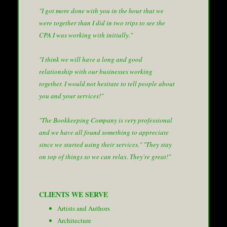
"I got more done with you in the hour that we
were together than I did in two trips to see the
CPA I was working with initially."
"I think we will have a long and good
relationship with our businesses working
together. I would not hesitate to tell people about
you and your services!"
"The Bookkeeping Company is very professional
and we have all found something to appreciate
since we started using their services."
"They stay
on top of things so we can relax. They're great!"
CLIENTS WE SERVE
Artists and Authors
Architecture