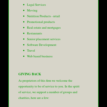
Legal Services
Moving
Nutrition Products - retail
Promotional products
Real estate and mortgages
Restaurants
Senior placement services
Software Development
Travel
Web based business
GIVING BACK
As proprietors of this firm we welcome the
opportunity to be of service to you. In the spirit
of service, we support a number of groups and
charities, here are a few: