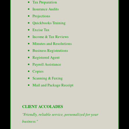
Tax Preparation
Insurance Audits
Projections
Quickbooks Training
Excise Tax
Income & Tax Reviews
Minutes and Resolutions
Business Registrations
Registered Agent
Payroll Assistance
Copies
Scanning & Faxing
Mail and Package Receipt
CLIENT ACCOLADES
"Friendly, reliable service, personalized for your
business."