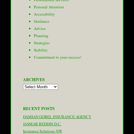
Personal Attention
Accessibility
Guidance
Advice
Planning
Strategies
Stability
Commitment to your success!
ARCHIVES
Archives
RECENT POSTS
DAMIAN GOBEL INSURANCE AGENCY
JASMAR REDDIN D.C.
Insurance Solutions NW