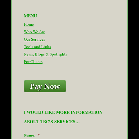
MENU
Home
Who We Are
Our Services
Tools and Links
News, Blogs & Spotlights
For Clients
I WOULD LIKE MORE INFORMATION
ABOUT TBC’S SERVICES…
Name:
*