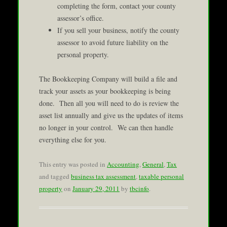
completing the form, contact your county
assessor’s office.
If you sell your business, notify the county
assessor to avoid future liability on the
personal property.
The Bookkeeping Company will build a file and
track your assets as your bookkeeping is being
done. Then all you will need to do is review the
asset list annually and give us the updates of items
no longer in your control. We can then handle
everything else for you.
This entry was posted in
Accounting
,
General
,
Tax
and tagged
business tax assessment
,
taxable personal
property
on
January 29, 2011
by
tbcinfo
.