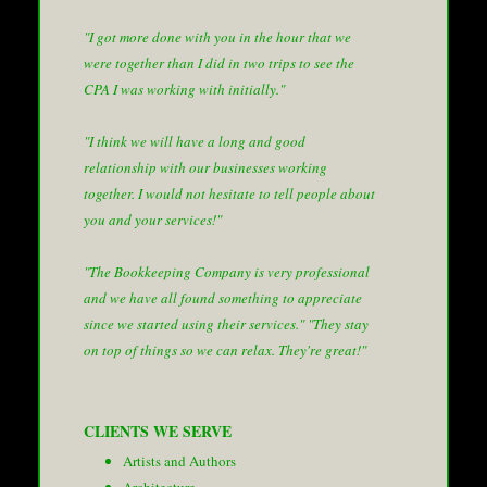
"I got more done with you in the hour that we
were together than I did in two trips to see the
CPA I was working with initially."
"I think we will have a long and good
relationship with our businesses working
together. I would not hesitate to tell people about
you and your services!"
"The Bookkeeping Company is very professional
and we have all found something to appreciate
since we started using their services."
"They stay
on top of things so we can relax. They're great!"
CLIENTS WE SERVE
Artists and Authors