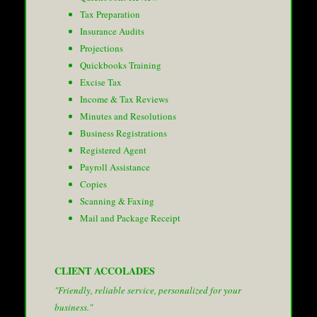
Tax Preparation
Insurance Audits
Projections
Quickbooks Training
Excise Tax
Income & Tax Reviews
Minutes and Resolutions
Business Registrations
Registered Agent
Payroll Assistance
Copies
Scanning & Faxing
Mail and Package Receipt
CLIENT ACCOLADES
"Friendly, reliable service, personalized for your
business."