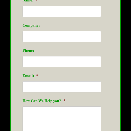
Company:
Phone:
Email:
*
How Can We Help you?
*