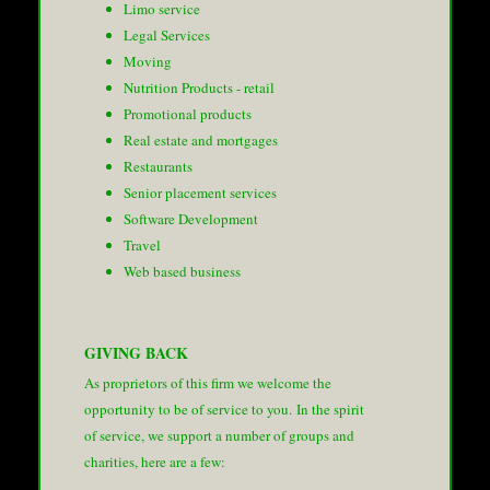
Limo service
Legal Services
Moving
Nutrition Products - retail
Promotional products
Real estate and mortgages
Restaurants
Senior placement services
Software Development
Travel
Web based business
GIVING BACK
As proprietors of this firm we welcome the
opportunity to be of service to you. In the spirit
of service, we support a number of groups and
charities, here are a few: