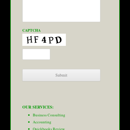
CAPTCHA
OUR SERVICES:
Business Consulting
Accounting
Quickbooks Review