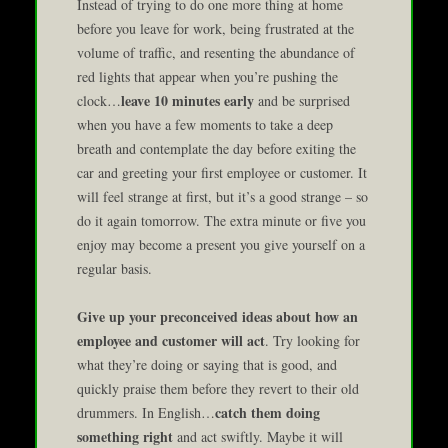
Instead of trying to do one more thing at home
before you leave for work, being frustrated at the
volume of traffic, and resenting the abundance of
red lights that appear when you’re pushing the
leave 10 minutes early
clock…
and be surprised
when you have a few moments to take a deep
breath and contemplate the day before exiting the
car and greeting your first employee or customer. It
will feel strange at first, but it’s a good strange – so
do it again tomorrow. The extra minute or five you
enjoy may become a present you give yourself on a
regular basis.
Give up your preconceived ideas about how an
employee and customer will act
. Try looking for
what they’re doing or saying that is good, and
quickly praise them before they revert to their old
catch them doing
drummers. In English…
something right
and act swiftly. Maybe it will