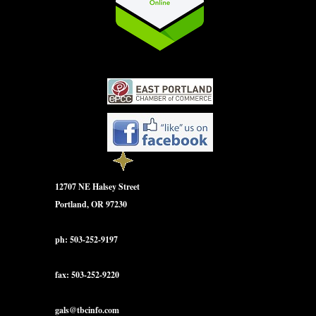
12707 NE Halsey Street
Portland, OR 97230
ph: 503-252-9197
fax: 503-252-9220
gals@tbcinfo.com