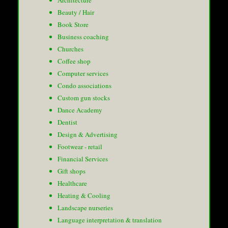
Architecture
Beauty / Hair
Book Store
Business coaching
Churches
Coffee shop
Computer services
Condo associations
Custom gun stocks
Dance Academy
Dentist
Design & Advertising
Footwear - retail
Financial Services
Gift shops
Healthcare
Heating & Cooling
Landscape nurseries
Language interpretation & translation