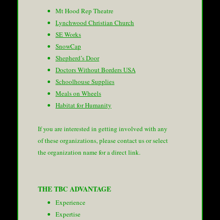
Mt Hood Rep Theatre
Lynchwood Christian Church
SE Works
SnowCap
Shepherd’s Door
Doctors Without Borders USA
Schoolhouse Supplies
Meals on Wheels
Habitat for Humanity
If you are interested in getting involved with any
of these organizations, please contact us or select
the organization name for a direct link.
THE TBC ADVANTAGE
Experience
Expertise