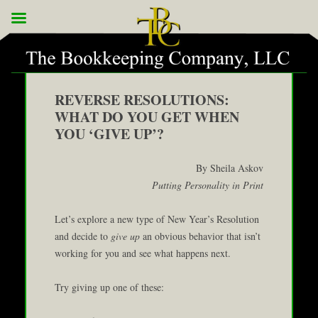
REVERSE RESOLUTIONS:
WHAT DO YOU GET WHEN
YOU ‘GIVE UP’?
By Sheila Askov
Putting Personality in Print
Let’s explore a new type of New Year’s Resolution
and decide to
give up
an obvious behavior that isn’t
working for you and see what happens next.
Try giving up one of these: