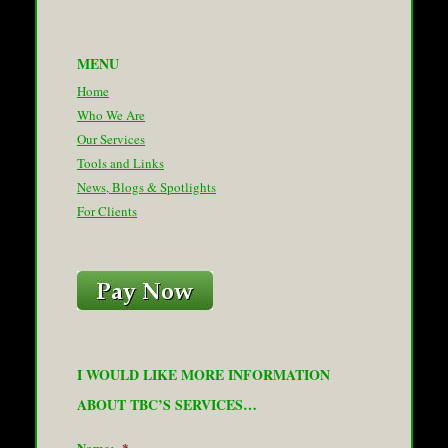
MENU
Home
Who We Are
Our Services
Tools and Links
News, Blogs & Spotlights
For Clients
I WOULD LIKE MORE INFORMATION
ABOUT TBC’S SERVICES…
Name:
*