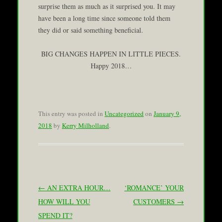
surprise them as much as it surprised you. It may
have been a long time since someone told them
they did or said something beneficial.
BIG CHANGES HAPPEN IN LITTLE PIECES.
Happy 2018…
This entry was posted in
Uncategorized
on
January 9,
2018
by
Kerry Milholland
.
Post navigation
←
AN EXTRA HOUR…
‘ROMANCE’ YOUR
HOW WILL YOU
CUSTOMERS
→
SPEND IT?