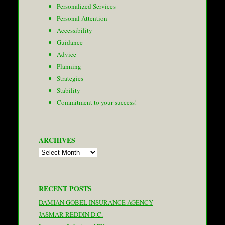
Personalized Services
Personal Attention
Accessibility
Guidance
Advice
Planning
Strategies
Stability
Commitment to your success!
ARCHIVES
Archives
RECENT POSTS
DAMIAN GOBEL INSURANCE AGENCY
JASMAR REDDIN D.C.