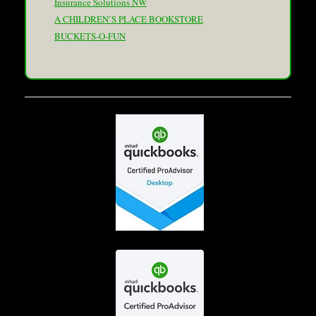
Insurance Solutions NW
A CHILDREN’S PLACE BOOKSTORE
BUCKETS-O-FUN