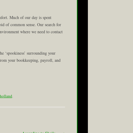
rt. Much of our day is spent
oid of common sense. Our search for
 environment where we need to contact
the ‘spookiness’ surrounding your
 from your bookkeeping, payroll, and
holland
.