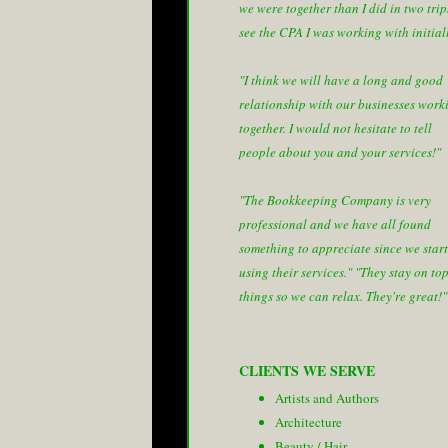
we were together than I did in two trip
see the CPA I was working with initial
"I think we will have a long and good
relationship with our businesses work
together. I would not hesitate to tell
people about you and your services!"
"The Bookkeeping Company is very
professional and we have all found
something to appreciate since we star
using their services."
"They stay on top
things so we can relax. They're great!"
CLIENTS WE SERVE
Artists and Authors
Architecture
Beauty / Hair