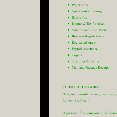
Projections
Quickbooks Training
Excise Tax
Income & Tax Reviews
Minutes and Resolutions
Business Registrations
Registered Agent
Payroll Assistance
Copies
Scanning & Faxing
Mail and Package Receipt
CLIENT ACCOLADES
"Friendly, reliable service, personaliz
for your business."
"I got more done with you in the hour 