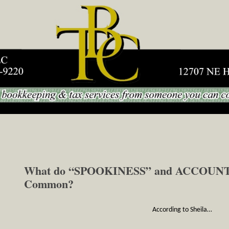
Skip to content
What do “SPOOKINESS” and ACCOUNTI
Common?
According to Sheila…