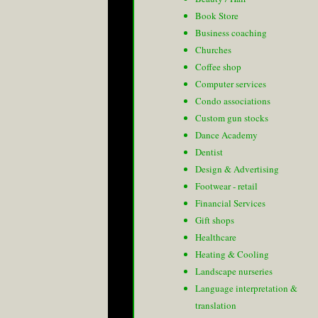
Book Store
Business coaching
Churches
Coffee shop
Computer services
Condo associations
Custom gun stocks
Dance Academy
Dentist
Design & Advertising
Footwear - retail
Financial Services
Gift shops
Healthcare
Heating & Cooling
Landscape nurseries
Language interpretation &
translation