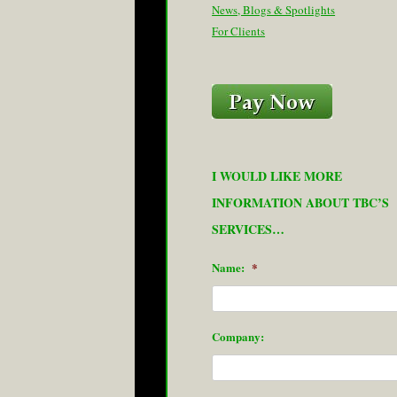
News, Blogs & Spotlights
For Clients
I WOULD LIKE MORE
INFORMATION ABOUT TBC’S
SERVICES…
Name:
*
Company: