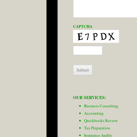
CAPTCHA
OUR SERVICES:
Business Consulting
Accounting
Quickbooks Review
Tax Preparation
Insurance Audits