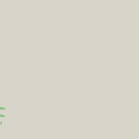
 the
 the
of