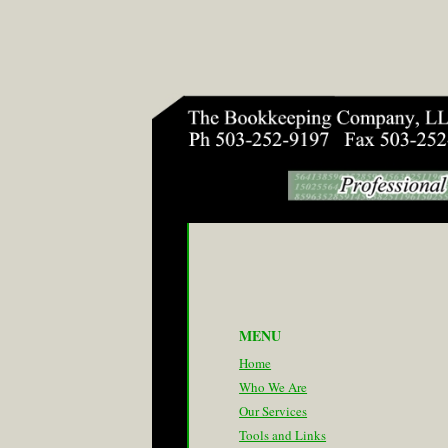
MENU
Home
Who We Are
Our Services
Tools and Links