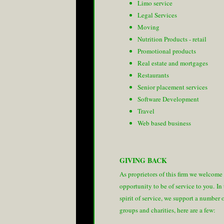
Limo service
Legal Services
Moving
Nutrition Products - retail
Promotional products
Real estate and mortgages
Restaurants
Senior placement services
Software Development
Travel
Web based business
GIVING BACK
As proprietors of this firm we welcome
opportunity to be of service to you. In
spirit of service, we support a number 
groups and charities, here are a few: