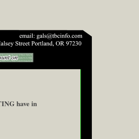
NG have in