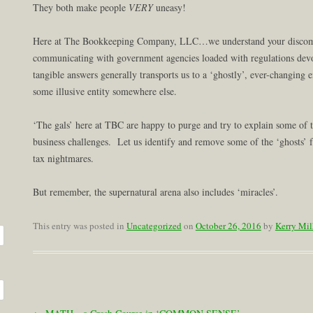
They both make people
VERY
uneasy!
Here at The Bookkeeping Company, LLC…we understand your discomfo
communicating with government agencies loaded with regulations dev
tangible answers generally transports us to a ‘ghostly’, ever-changing
some illusive entity somewhere else.
‘The gals’ here at TBC are happy to purge and try to explain some of 
business challenges. Let us identify and remove some of the ‘ghosts’
tax nightmares.
But remember, the supernatural arena also includes ‘miracles’.
This entry was posted in
Uncategorized
on
October 26, 2016
by
Kerry Mil