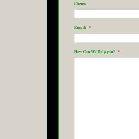
Phone:
Email:
*
How Can We Help you?
*